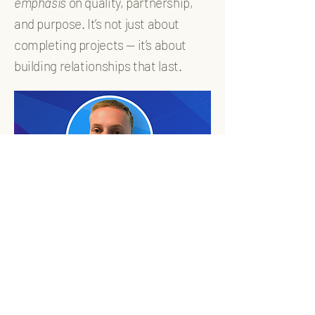
emphasis
on quality, partnership,
and purpose. It’s not just about
completing projects — it’s about
building relationships that last.
WithanE Quality
Solutions, LLC