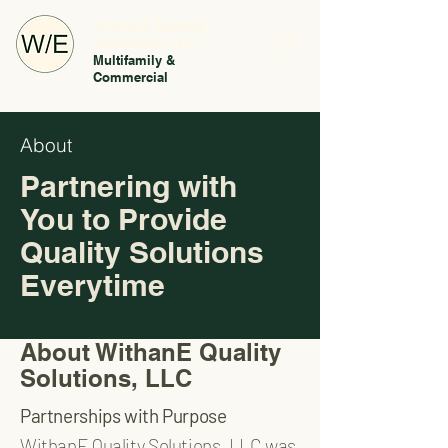
WithanE Quality
Solutions, LLC
Multifamily &
Commercial
About
Partnering with
You to Provide
Quality Solutions
Everytime
About WithanE Quality
Solutions, LLC
Partnerships with Purpose
WithanE Quality Solutions, LLC was