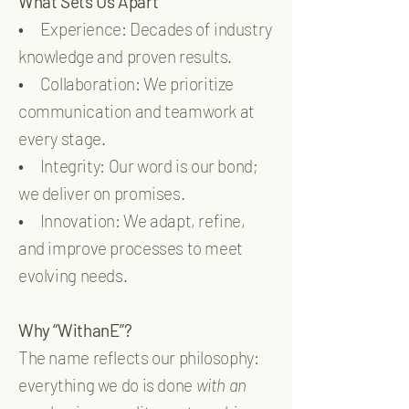
What Sets Us Apart
•
Experience: Decades of industry
knowledge and proven results.
•
Collaboration: We prioritize
communication and teamwork at
every stage.
•
Integrity: Our word is our bond;
we deliver on promises.
•
Innovation: We adapt, refine,
and improve processes to meet
evolving needs.
Why “WithanE”?
The name reflects our philosophy:
everything we do is done
with an