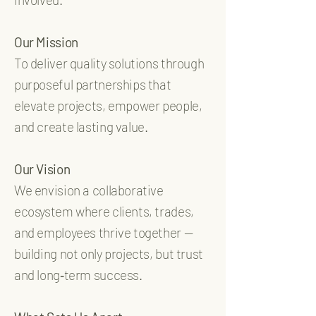
Our Mission
To deliver quality solutions through
purposeful partnerships that
elevate projects, empower people,
and create lasting value.
Our Vision
We envision a collaborative
ecosystem where clients, trades,
and employees thrive together —
building not only projects, but trust
and long‑term success.