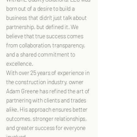
born out of a desire to build a
business that didn’t just talk about
partnership, but defined it. We
believe that true success comes
from collaboration, transparency,
and a shared commitment to
excellence.
With over 25 years of experience in
the construction industry, owner
Adam Greene has refined the art of
partnering with clients and trades
alike. His approach ensures better
outcomes, stronger relationships,
and greater success for everyone
involved.