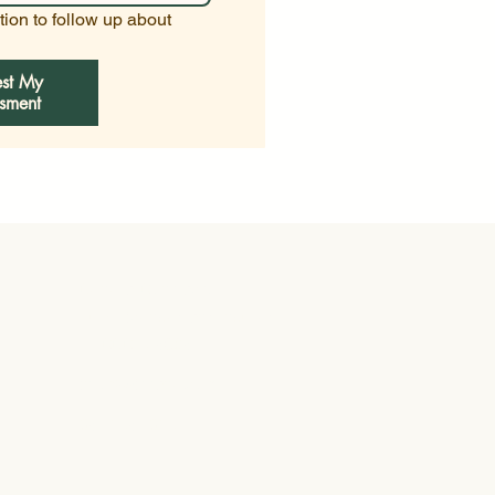
ion to follow up about 
st My
sment
General Contractor
Fully Licensed and Insured
FL CGC1514084
info@withane.com
941-254-1925