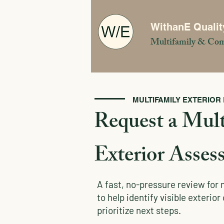
WithanE Qualit
Multifamily & Com
MULTIFAMILY EXTERIOR
Request a Mult
Exterior Asses
A fast, no-pressure review for 
to help identify visible exterio
prioritize next steps.