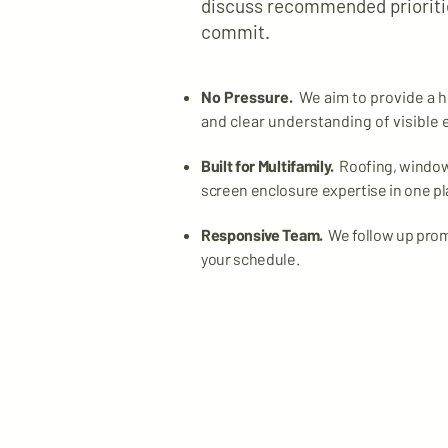
discuss recommended prioritie
commit.
No Pressure.
We aim to provide a h
and clear understanding of visible 
Built for Multifamily.
Roofing, windows
screen enclosure expertise in one pl
Responsive Team.
We follow up pro
your schedule.