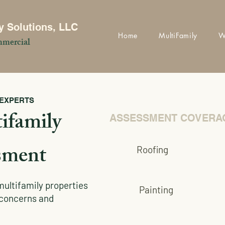
y Solutions, LLC
Home
MultiFamily
W
mercial
 EXPERTS
ifamily
ASSESSMENT COVERA
sment
Roofing
multifamily properties
Painting
r concerns and