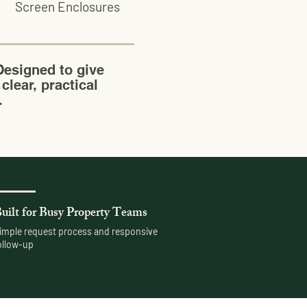
Screen Enclosures
esigned to give
clear, practical
.
uilt for Busy Property Teams
imple request process and responsive
ollow-up