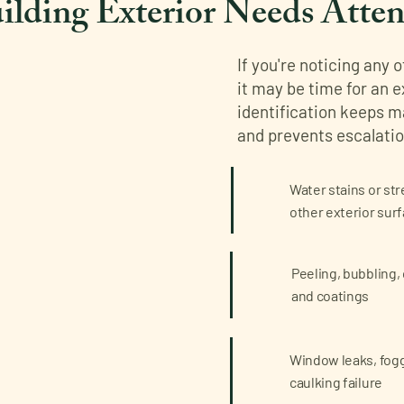
ilding Exterior Needs Atten
If you're noticing any 
it may be time for an 
identification keeps 
and prevents escalatio
Water stains or str
other exterior sur
Peeling, bubbling, 
and coatings
Window leaks, foggi
caulking failure