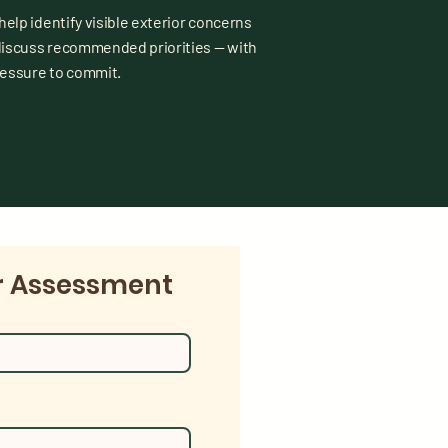
 help identify visible exterior concerns
discuss recommended priorities — with
ressure to commit.
r Assessment