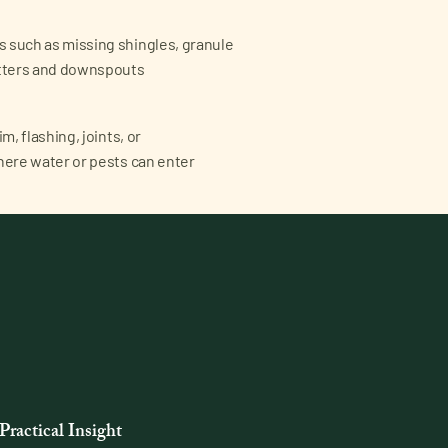
 such as missing shingles, granule
utters and downspouts
m, flashing, joints, or
here water or pests can enter
Practical Insight