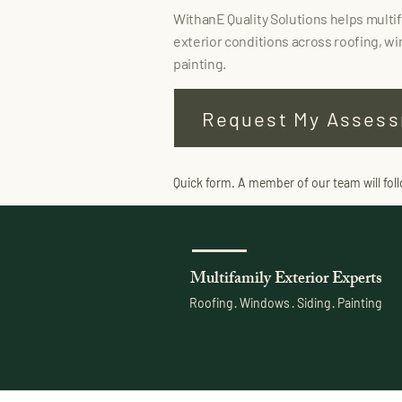
WithanE Quality Solutions helps multi
exterior conditions across roofing, wi
painting.
Request My Asses
Quick form. A member of our team will fol
Multifamily Exterior Experts
Roofing · Windows · Siding · Painting