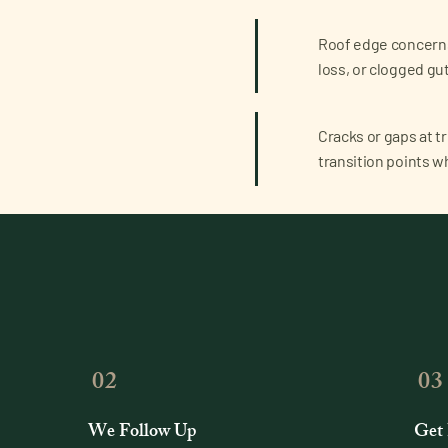
Roof edge concerns
loss, or clogged g
Cracks or gaps at tri
transition points w
02
03
We Follow Up
Get 