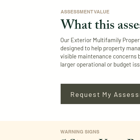
ASSESSMENT VALUE
What this asse
Our Exterior Multifamily Prope
designed to help property man
visible maintenance concerns 
larger operational or budget is
Request My Asses
WARNING SIGNS