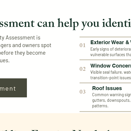
ssment can help you identi
rty Assessment is
Exterior Wear &
01
agers and owners spot
Early signs of deteriora
before they become
vulnerable surfaces th
sues.
Window Concer
02
Visible seal failure, wa
transition-point issue
sment
Roof Issues
03
Common warning signs
gutters, downspouts
patterns.