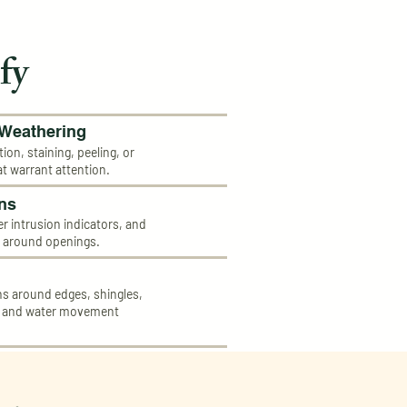
fy
 Weathering
tion, staining, peeling, or
at warrant attention.
ns
ter intrusion indicators, and
s around openings.
 around edges, shingles,
, and water movement