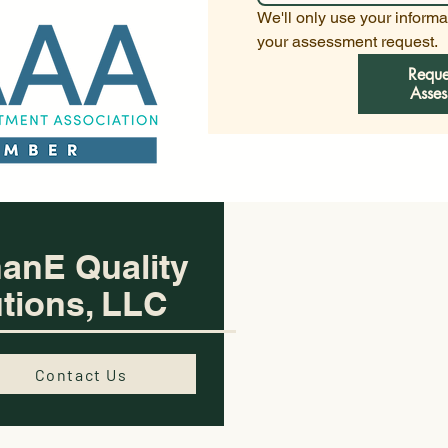
We'll only use your informat
your assessment request.
Reque
Asses
anE Quality
tions, LLC
Contact Us