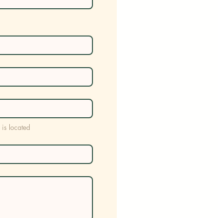
 is located