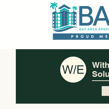
With
Solu