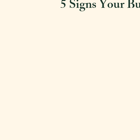
5 Signs Your Bu