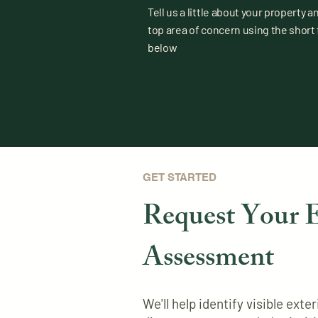
Tell us a little about your property a
top area of concern using the short
below
GET STARTED
Request Your E
Assessment
We'll help identify visible ext