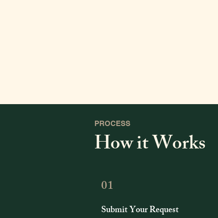
PROCESS
How it Works
01
Submit Your Request