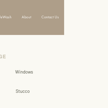
eWash
About
Contact Us
GE
Windows
Stucco