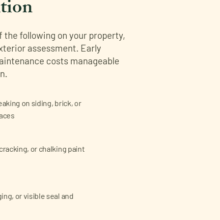
tion
of the following on your property,
exterior assessment. Early
maintenance costs manageable
n.
eaking on siding, brick, or
faces
cracking, or chalking paint
ng, or visible seal and