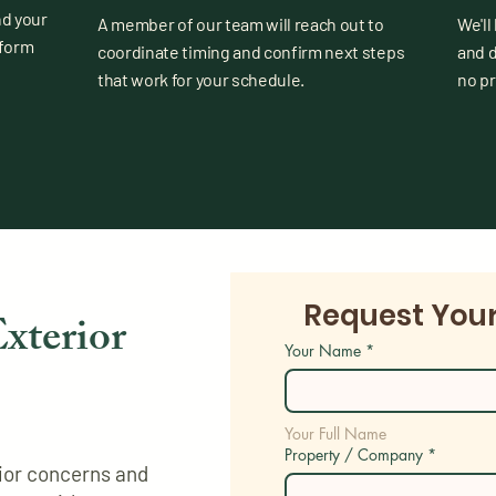
nd your
A member of our team will reach out to
We'll
 form
coordinate timing and confirm next steps
and 
that work for your schedule.
no p
Request You
xterior
Your Name
*
Your Full Name
Property / Company
*
erior concerns and