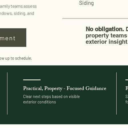
Siding
family teams assess
ndows, siding, and
No obligation.
D
property teams 
sment
exterior insight
low up to schedule.
Practical, Property - Focused Guidance
B
Clear next steps based on visible
S
exterior conditions
f