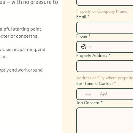
s — with no pressure to
Property or Company Name
Email
*
elpful starting point
exterior concertns.
Phone
*
, siding, painting, and
Property Address
*
ace.
mptly and work around
Address or City where property
Best Time to Contact
*
:
AM
Top Concern
*