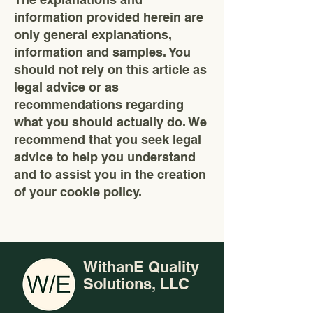
information provided herein are
only general explanations,
information and samples. You
should not rely on this article as
legal advice or as
recommendations regarding
what you should actually do. We
recommend that you seek legal
advice to help you understand
and to assist you in the creation
of your cookie policy.
WithanE Quality
Solutions, LLC