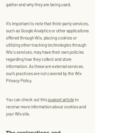
gather and why they are being used.
It's important to note that third-party services,
such as Google Analytics or other applications
offered through Wix, placing cookies or
utilizing other tracking technologies through
Wix´s services, may have their own policies
regarding how they collect and store
information. As these are external services,
such practices are not covered by the Wix
Privacy Policy.
You can check out this
support article
to
receive more information about cookies and
your Wix site.
The explanations and