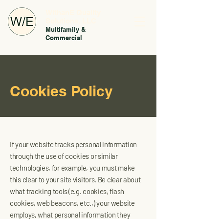
WithanE Quality
Solutions, LLC
Multifamily &
Commercial
Cookies Policy
If your website tracks personal information
through the use of cookies or similar
technologies, for example, you must make
this clear to your site visitors. Be clear about
what tracking tools (e.g. cookies, flash
cookies, web beacons, etc.,) your website
employs, what personal information they